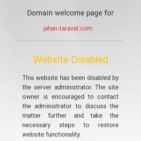
Domain welcome page for
jahan-taravat.com
Website Disabled
This website has been disabled by
the server administrator. The site
owner is encouraged to contact
the administrator to discuss the
matter further and take the
necessary steps to restore
website functionality.